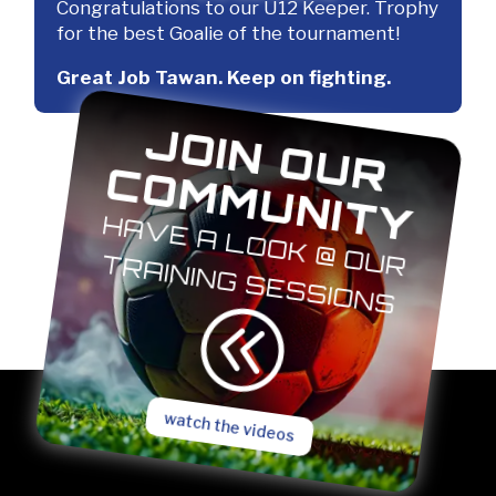
Congratulations to our U12 Keeper. Trophy
for the best Goalie of the tournament!
Great Job Tawan. Keep on fighting.
J
O
IN
O
U
R
O
M
M
U
N
IT
C
Y
H
A
V
E
A
L
O
O
K
@
O
U
R
A
IN
IN
G
S
E
S
S
IO
N
R T
S
@
watch the videos