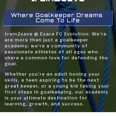
Where Goalkeeper Dreams 
Come To Life
train2save @ Esara FC Evolution: We're
are more than just a goalkeeper
academy; we're a community of
passionate athletes of all ages who
share a common love for defending the
goal.
Whether you're an adult honing your
skills, a teen aspiring to be the next
great keeper, or a young kid taking your
first steps in goalkeeping, our academy
is your ultimate destination for
learning, growth, and success.