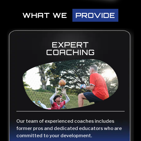
WHAT WE PROVIDE
WHAT WE 
PROVIDE
EXPERT
COACHING
Our team of experienced coaches includes
former pros and dedicated educators who are
committed to your development.