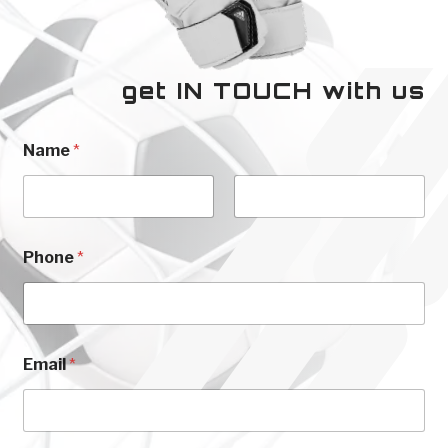
get IN TOUCH with us
Name
*
First
Last
N
Phone
*
a
m
e
E
m
a
Email
*
i
l
E
m