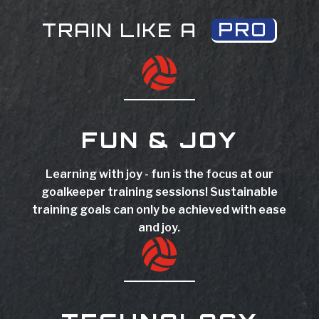
PRO
TRAIN LIKE A

FUN & JOY
Learning with joy - fun is the focus at our
goalkeeper training sessions! Sustainable
training goals can only be achieved with ease
and joy.
