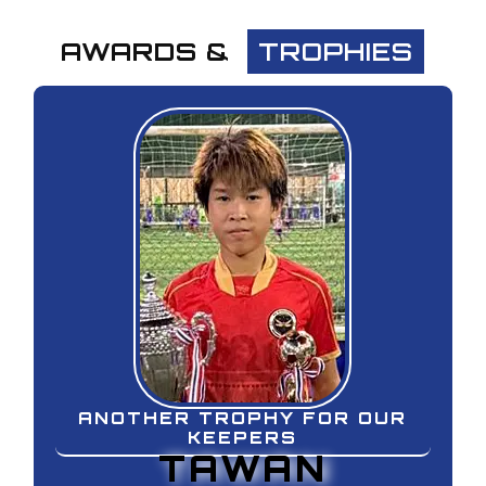
AWARDS & TROPHIES
AWARDS & 
TROPHIES
ANOTHER TROPHY FOR OUR
KEEPERS
TAWAN