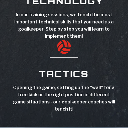
TECHNOLOGY
In our training sessions, we teach the most
important technical skills that you need as a
goalkeeper. Step by step you will learn to
implement them!

TACTICS
Opening the game, setting up the "wall" for a
free kick or the right position in different
game situations - our goalkeeper coaches will
teach it!