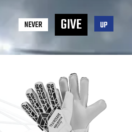
GIVE
NEVER
UP