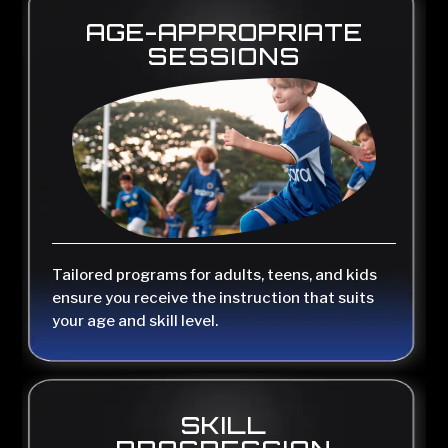
AGE-APPROPRIATE
SESSIONS
Tailored programs for adults, teens, and kids
ensure you receive the instruction that suits
your age and skill level.
SKILL