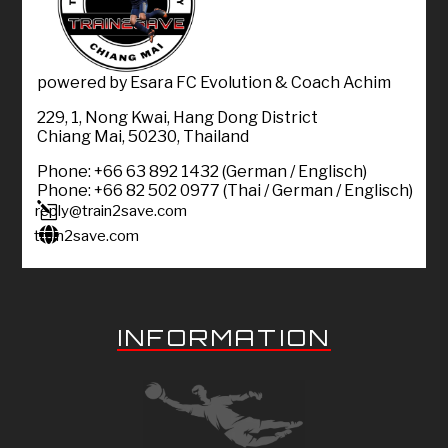
powered by Esara FC Evolution & Coach Achim
229, 1, Nong Kwai, Hang Dong District
Chiang Mai, 50230, Thailand
Phone: +66 63 892 1432 (German / Englisch)
Phone: +66 82 502 0977 (Thai / German / Englisch)
l
reply@train2save.com

train2save.com
INFORMATION