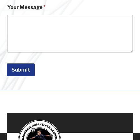
a
i
Your Message
*
l
Submit