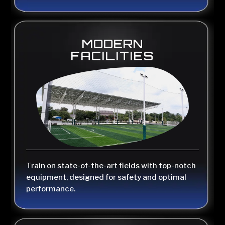
MODERN
FACILITIES
Train on state-of-the-art fields with top-notch
equipment, designed for safety and optimal
performance.