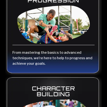
PROGRESSION
From mastering the basics to advanced
techniques, we’re here to help to progress and
achieve your goals.
CHARACTER
BUILDING