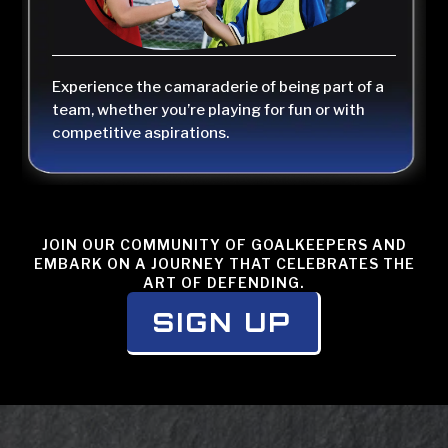
Experience the camaraderie of being part of a
team, whether you’re playing for fun or with
competitive aspirations.
JOIN OUR COMMUNITY OF GOALKEEPERS AND
EMBARK ON A JOURNEY THAT CELEBRATES THE
ART OF DEFENDING.
SIGN UP