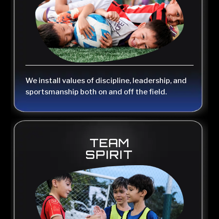
We install values of discipline, leadership, and
sportsmanship both on and off the field.
TEAM
SPIRIT